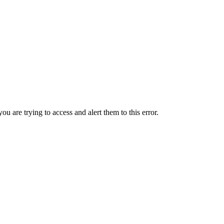
ou are trying to access and alert them to this error.