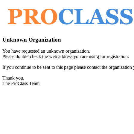
Unknown Organization
You have requested an unknown organization.
Please double-check the web address you are using for registration.
If you continue to be sent to this page please contact the organization y
Thank you,
The ProClass Team