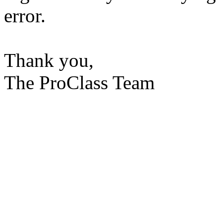
error.
Thank you,
The ProClass Team