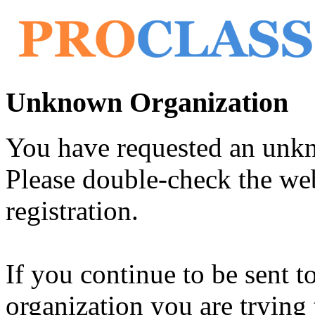
Unknown Organization
You have requested an unk
Please double-check the web
registration.
If you continue to be sent t
organization you are trying 