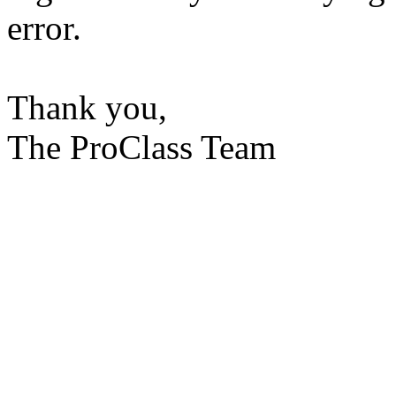
error.
Thank you,
The ProClass Team