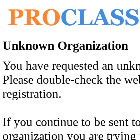
Unknown Organization
You have requested an unk
Please double-check the web
registration.
If you continue to be sent t
organization you are trying 