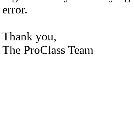
error.
Thank you,
The ProClass Team