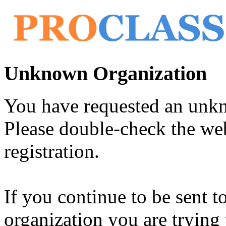
Unknown Organization
You have requested an unk
Please double-check the web
registration.
If you continue to be sent t
organization you are trying 