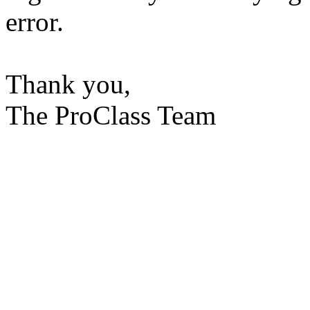
error.
Thank you,
The ProClass Team