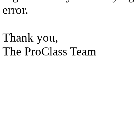
error.
Thank you,
The ProClass Team