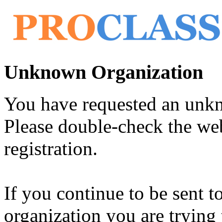
Unknown Organization
You have requested an unk
Please double-check the web
registration.
If you continue to be sent t
organization you are trying 