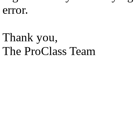
error.
Thank you,
The ProClass Team