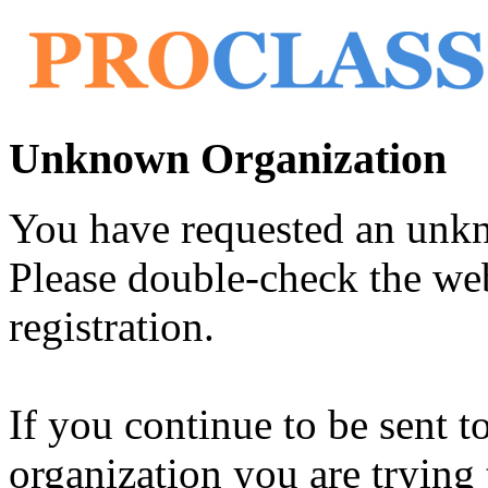
Unknown Organization
You have requested an unk
Please double-check the web
registration.
If you continue to be sent t
organization you are trying 