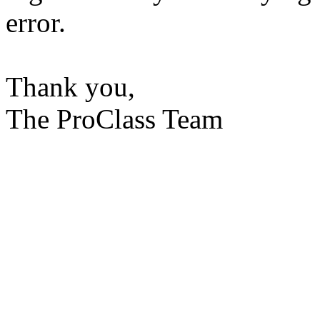
error.
Thank you,
The ProClass Team