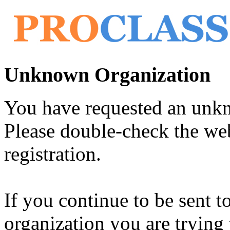
Unknown Organization
You have requested an unk
Please double-check the web
registration.
If you continue to be sent t
organization you are trying 