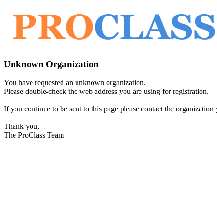
Unknown Organization
You have requested an unknown organization.
Please double-check the web address you are using for registration.
If you continue to be sent to this page please contact the organization y
Thank you,
The ProClass Team