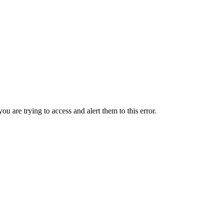
ou are trying to access and alert them to this error.