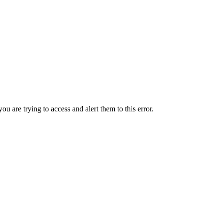
ou are trying to access and alert them to this error.