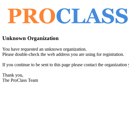
Unknown Organization
You have requested an unknown organization.
Please double-check the web address you are using for registration.
If you continue to be sent to this page please contact the organization y
Thank you,
The ProClass Team