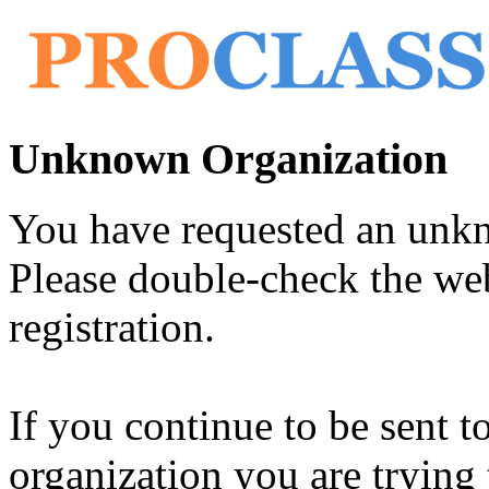
Unknown Organization
You have requested an unk
Please double-check the web
registration.
If you continue to be sent t
organization you are trying 