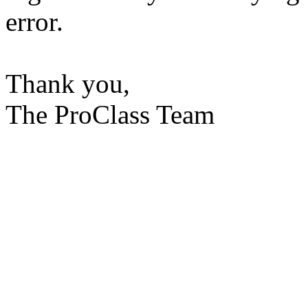
error.
Thank you,
The ProClass Team