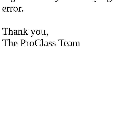
error.
Thank you,
The ProClass Team