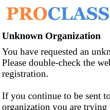
Unknown Organization
You have requested an unk
Please double-check the web
registration.
If you continue to be sent t
organization you are trying 