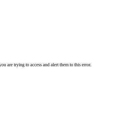
ou are trying to access and alert them to this error.