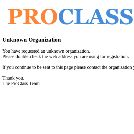
Unknown Organization
You have requested an unknown organization.
Please double-check the web address you are using for registration.
If you continue to be sent to this page please contact the organization y
Thank you,
The ProClass Team