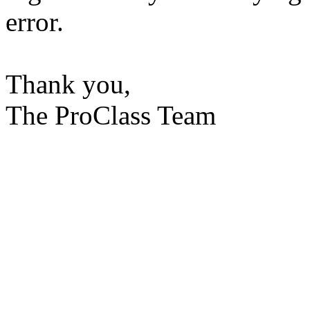
error.
Thank you,
The ProClass Team