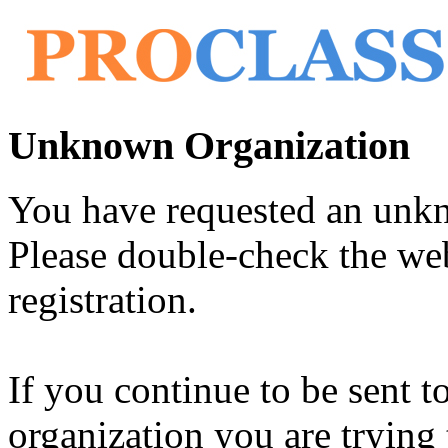
Unknown Organization
You have requested an unk
Please double-check the web
registration.
If you continue to be sent t
organization you are trying 