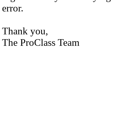
error.
Thank you,
The ProClass Team