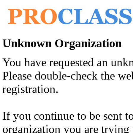
Unknown Organization
You have requested an unk
Please double-check the web
registration.
If you continue to be sent t
organization you are trying 