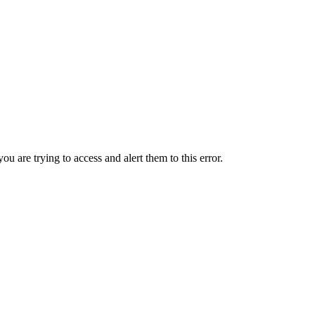
ou are trying to access and alert them to this error.