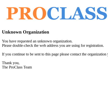
Unknown Organization
You have requested an unknown organization.
Please double-check the web address you are using for registration.
If you continue to be sent to this page please contact the organization y
Thank you,
The ProClass Team