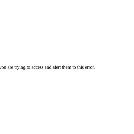
ou are trying to access and alert them to this error.