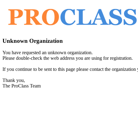
Unknown Organization
You have requested an unknown organization.
Please double-check the web address you are using for registration.
If you continue to be sent to this page please contact the organization y
Thank you,
The ProClass Team