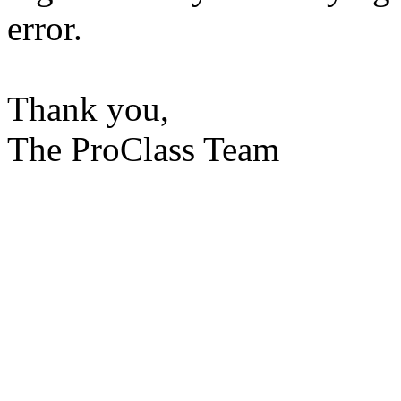
error.
Thank you,
The ProClass Team