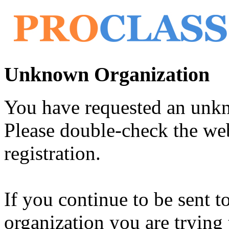
Unknown Organization
You have requested an unk
Please double-check the web
registration.
If you continue to be sent t
organization you are trying 