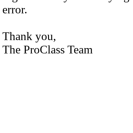
error.
Thank you,
The ProClass Team