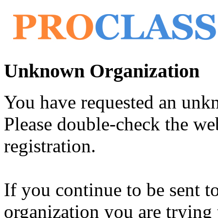
Unknown Organization
You have requested an unk
Please double-check the web
registration.
If you continue to be sent t
organization you are trying 