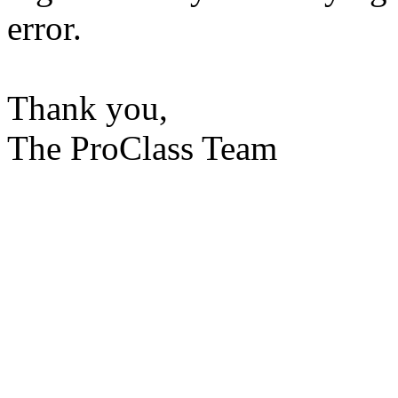
error.
Thank you,
The ProClass Team