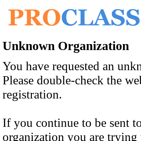
Unknown Organization
You have requested an unk
Please double-check the web
registration.
If you continue to be sent t
organization you are trying 