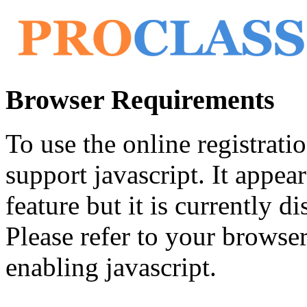
Browser Requirements
To use the online registrat
support javascript. It appea
feature but it is currently di
Please refer to your browser'
enabling javascript.