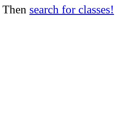
Then
search for classes!