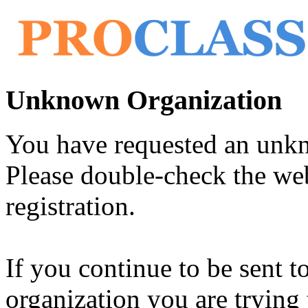
Unknown Organization
You have requested an unk
Please double-check the web
registration.
If you continue to be sent t
organization you are trying 