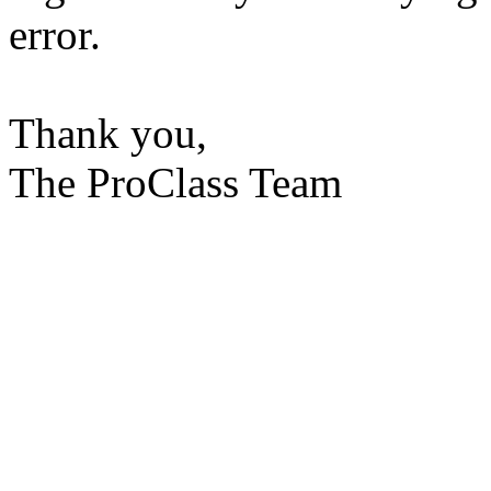
error.
Thank you,
The ProClass Team