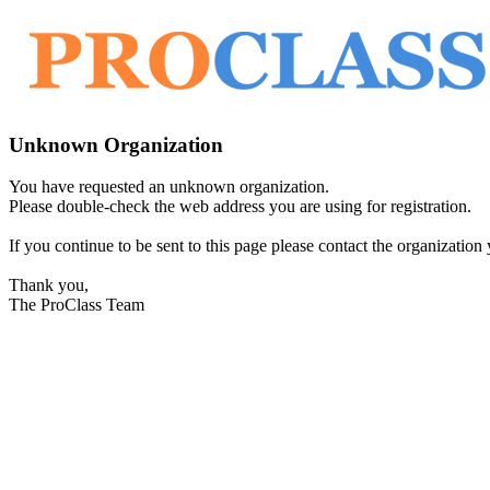
Unknown Organization
You have requested an unknown organization.
Please double-check the web address you are using for registration.
If you continue to be sent to this page please contact the organization y
Thank you,
The ProClass Team