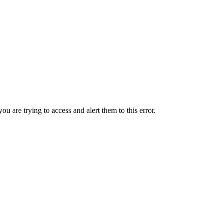
ou are trying to access and alert them to this error.